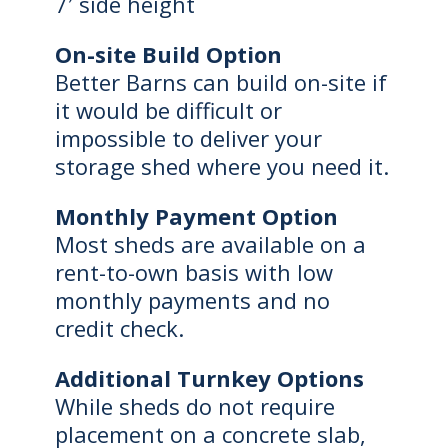
7′ side height
On-site Build Option
Better Barns can build on-site if
it would be difficult or
impossible to deliver your
storage shed where you need it.
Monthly Payment Option
Most sheds are available on a
rent-to-own basis with low
monthly payments and no
credit check.
Additional Turnkey Options
While sheds do not require
placement on a concrete slab,