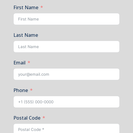
First Name
Last Name
Email
Phone
Postal Code