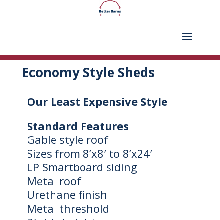
Economy Style Sheds
Our Least Expensive Style
Standard Features
Gable style roof
Sizes from 8’x8′ to 8’x24′
LP Smartboard siding
Metal roof
Urethane finish
Metal threshold