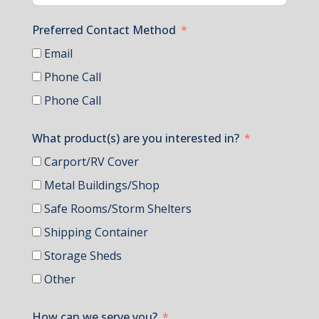
Preferred Contact Method
Email
Phone Call
Phone Call
What product(s) are you interested in?
Carport/RV Cover
Metal Buildings/Shop
Safe Rooms/Storm Shelters
Shipping Container
Storage Sheds
Other
How can we serve you?