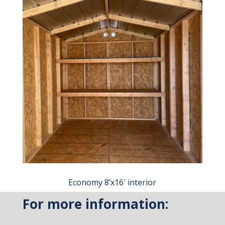
Economy 8’x16′ interior
For more information: