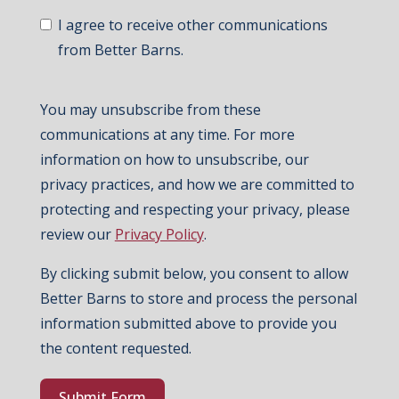
I agree to receive other communications
from Better Barns.
You may unsubscribe from these
communications at any time. For more
information on how to unsubscribe, our
privacy practices, and how we are committed to
protecting and respecting your privacy, please
review our
Privacy Policy
.
By clicking submit below, you consent to allow
Better Barns to store and process the personal
information submitted above to provide you
the content requested.
Submit Form