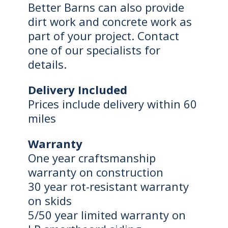
Better Barns can also provide
dirt work and concrete work as
part of your project. Contact
one of our specialists for
details.
Delivery Included
Prices include delivery within 60
miles
Warranty
One year craftsmanship
warranty on construction
30 year rot-resistant warranty
on skids
5/50 year limited warranty on