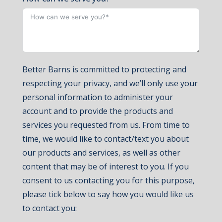
Better Barns is committed to protecting and
respecting your privacy, and we’ll only use your
personal information to administer your
account and to provide the products and
services you requested from us. From time to
time, we would like to contact/text you about
our products and services, as well as other
content that may be of interest to you. If you
consent to us contacting you for this purpose,
please tick below to say how you would like us
to contact you: