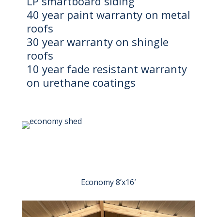
LP smartboard siding
40 year paint warranty on metal
roofs
30 year warranty on shingle
roofs
10 year fade resistant warranty
on urethane coatings
Economy 8’x16′