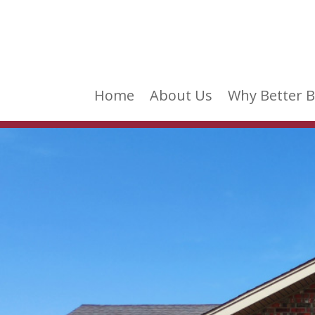
Home
About Us
Why Better B