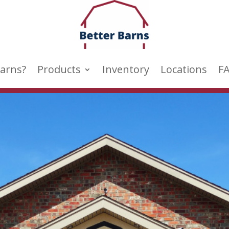
arns?
Products
Inventory
Locations
F