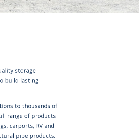
uality storage
o build lasting
tions to thousands of
ull range of products
gs, carports, RV and
ctural pipe products.