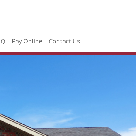
AQ
Pay Online
Contact Us