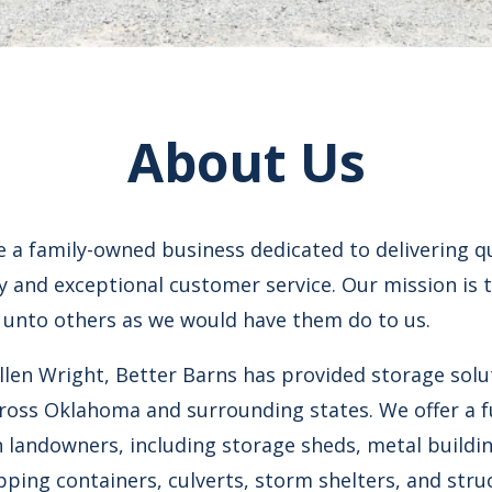
About Us
e a family-owned business dedicated to delivering q
ty and exceptional customer service. Our mission is t
 unto others as we would have them do to us.
llen Wright, Better Barns has provided storage solu
ross Oklahoma and surrounding states. We offer a f
 landowners, including storage sheds, metal buildin
ping containers, culverts, storm shelters, and stru