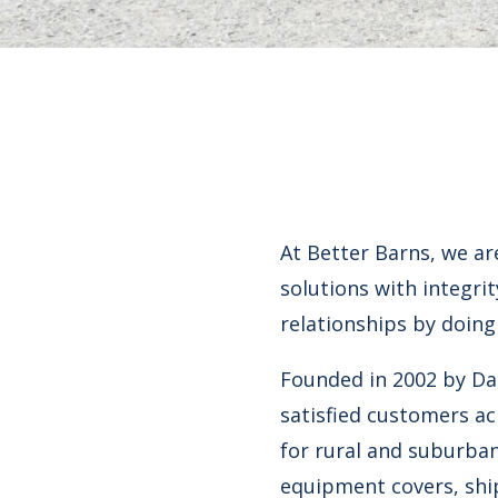
At Better Barns, we ar
solutions with integri
relationships by doing
Founded in 2002 by Da
satisfied customers ac
for rural and suburban
equipment covers, ship