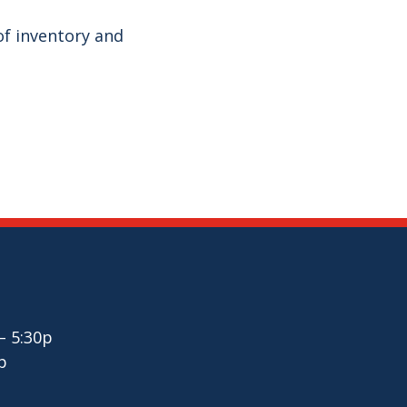
f inventory and
– 5:30p
p