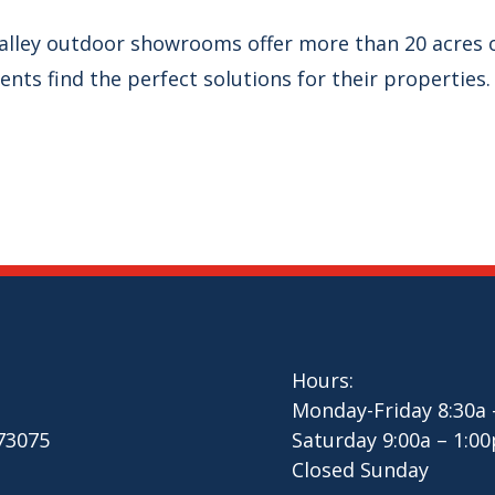
alley outdoor showrooms offer more than 20 acres o
ients find the perfect solutions for their properties.
Hours:
Monday-Friday 8:30a 
 73075
Saturday 9:00a – 1:00
Closed Sunday