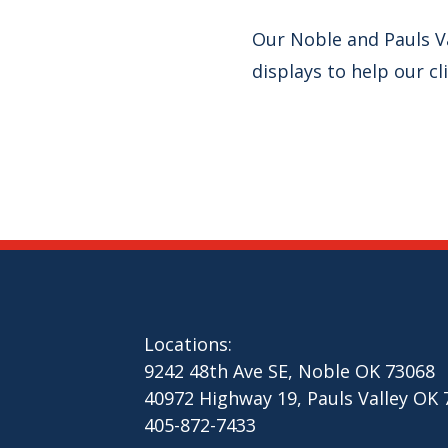
Our Noble and Pauls V
displays to help our cl
Locations:
9242 48th Ave SE, Noble OK 73068
40972 Highway 19, Pauls Valley OK
405-872-7433