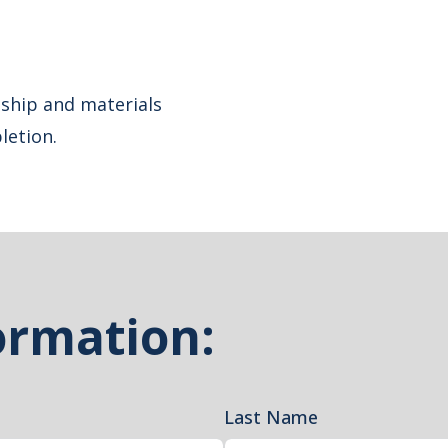
ship and materials
letion.
ormation:
Last Name