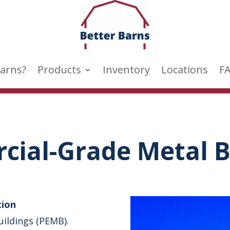
arns?
Products
Inventory
Locations
F
ial-Grade Metal B
tion
uildings (PEMB).