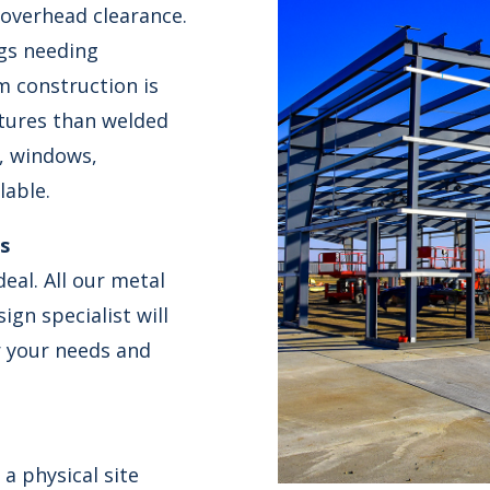
 overhead clearance.
ngs needing
m construction is
ctures than welded
s, windows,
lable.
ts
eal. All our metal
gn specialist will
r your needs and
a physical site