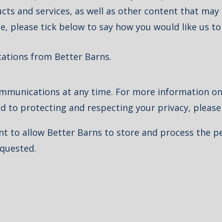
ts and services, as well as other content that may b
e, please tick below to say how you would like us to
cations from Better Barns.
munications at any time. For more information on
d to protecting and respecting your privacy, pleas
nt to allow Better Barns to store and process the 
equested.