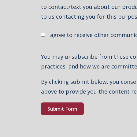
to contact/text you about our produc
to us contacting you for this purpos
I agree to receive other communi
You may unsubscribe from these com
practices, and how we are committe
By clicking submit below, you conse
above to provide you the content r
Submit Form