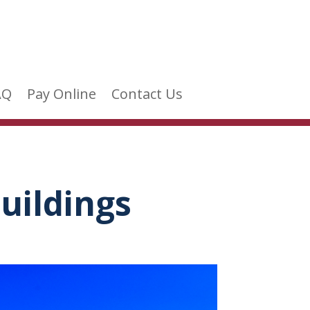
AQ
Pay Online
Contact Us
uildings