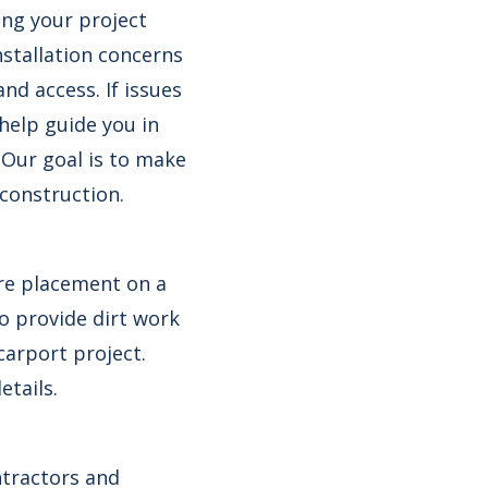
ing your project
nstallation concerns
and access. If issues
 help guide you in
 Our goal is to make
 construction.
ire placement on a
so provide dirt work
carport project.
etails.
ntractors and