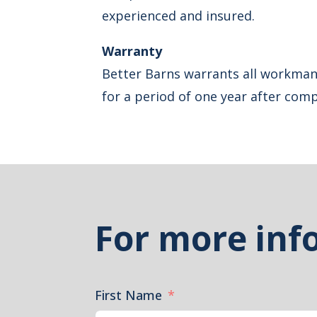
experienced and insured.
Warranty
Better Barns warrants all workman
for a period of one year after comp
For more inf
First Name