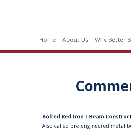
Home
About Us
Why Better B
Commerc
Bolted Red Iron I-Beam Construc
Also called pre-engineered metal b