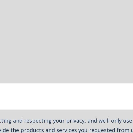
ting and respecting your privacy, and we’ll only us
ide the products and services you requested from u