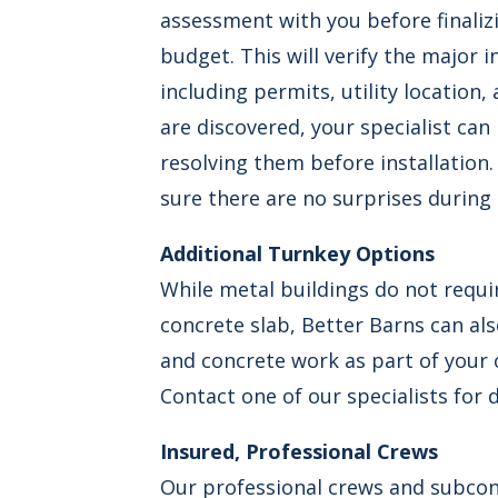
assessment with you before finaliz
budget. This will verify the major i
including permits, utility location, 
are discovered, your specialist can
resolving them before installation.
sure there are no surprises during
Additional Turnkey Options
While metal buildings do not requ
concrete slab, Better Barns can al
and concrete work as part of your 
Contact one of our specialists for d
Insured, Professional Crews
Our professional crews and subco