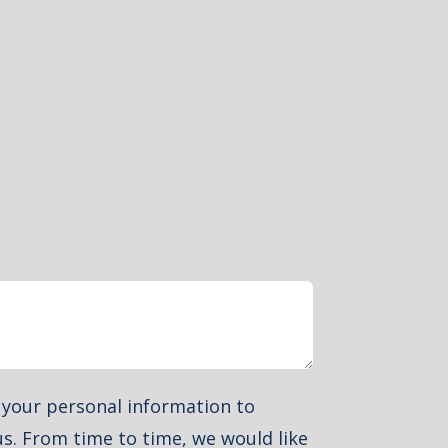
e your personal information to
s. From time to time, we would like