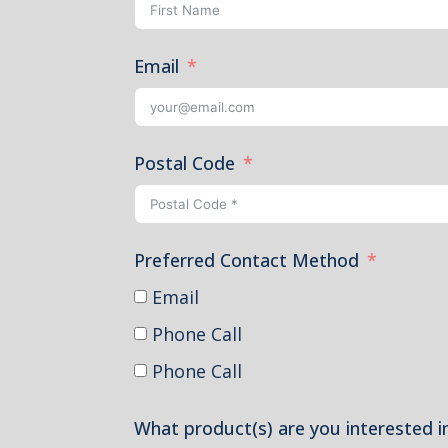
Email
Postal Code
Preferred Contact Method
Email
Phone Call
Phone Call
What product(s) are you interested i