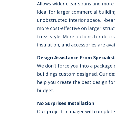
Allows wider clear spans and more
Ideal for larger commercial buildi
unobstructed interior space. I-bea
more cost-effective on larger stru
truss style. More options for door
insulation, and accessories are avai
Design Assistance From Specialis
We don’t force you into a package d
buildings custom designed. Our desi
help you create the best design fo
budget.
No Surprises Installation
Our project manager will complete 