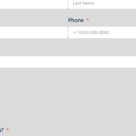
Phone
n?