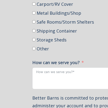
Carport/RV Cover
Metal Buildings/Shop
Safe Rooms/Storm Shelters
Shipping Container
Storage Sheds
Other
How can we serve you?
Better Barns is committed to protec
administer your account and to prov