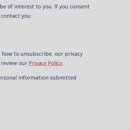
e of interest to you. If you consent
 contact you:
 how to unsubscribe, our privacy
e review our
Privacy Policy
.
personal information submitted