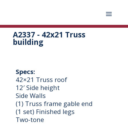
A2337 - 42x21 Truss
building
Specs:
42×21 Truss roof
12′ Side height
Side Walls
(1) Truss frame gable end
(1 set) Finished legs
Two-tone