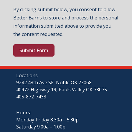
By clicking submit below, you consent to allow
Better Barns to store and process the personal
information submitted above to provide you
the content requested.
Submit Form
Locations:
9242 48th Ave SE, Noble OK 73068
40972 Highway 19, Pauls Valley OK 73075
405-872-7433
Hours:
Monday-Friday 8:30a – 5:30p
Saturday 9:00a – 1:00p