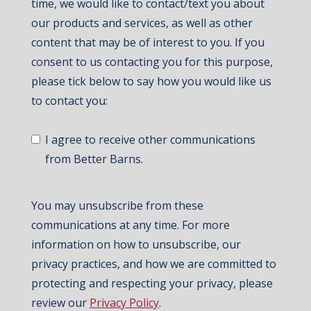
time, we would like to contact/text you about
our products and services, as well as other
content that may be of interest to you. If you
consent to us contacting you for this purpose,
please tick below to say how you would like us
to contact you:
I agree to receive other communications
from Better Barns.
You may unsubscribe from these
communications at any time. For more
information on how to unsubscribe, our
privacy practices, and how we are committed to
protecting and respecting your privacy, please
review our
Privacy Policy
.