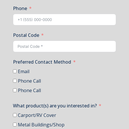
Phone
Postal Code
Preferred Contact Method
Email
Phone Call
Phone Call
What product(s) are you interested in?
Carport/RV Cover
Metal Buildings/Shop