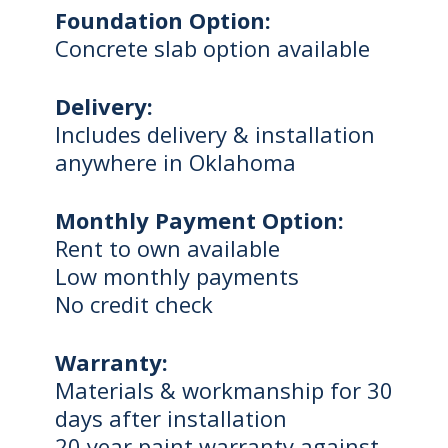
Foundation Option:
Concrete slab option available
Delivery:
Includes delivery & installation
anywhere in Oklahoma
Monthly Payment Option:
Rent to own available
Low monthly payments
No credit check
Warranty:
Materials & workmanship for 30
days after installation
20 year paint warranty against