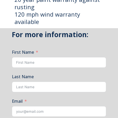
rusting
120 mph wind warranty
available
For more information:
First Name
Last Name
Email