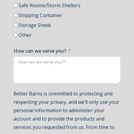
Safe Rooms/Storm Shelters
Shipping Container
Storage Sheds
Other
How can we serve you?
Better Barns is committed to protecting and
respecting your privacy, and we’ll only use your
personal information to administer your
account and to provide the products and
services you requested from us. From time to