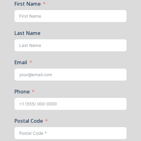
First Name
Last Name
Email
Phone
Postal Code