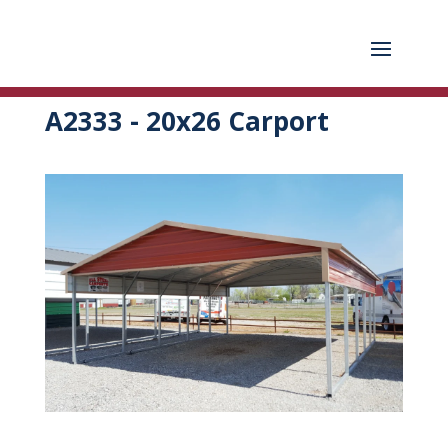
A2333 - 20x26 Carport