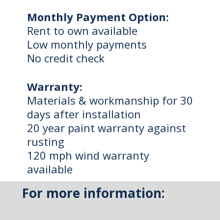
Monthly Payment Option:
Rent to own available
Low monthly payments
No credit check
Warranty:
Materials & workmanship for 30
days after installation
20 year paint warranty against
rusting
120 mph wind warranty
available
For more information: