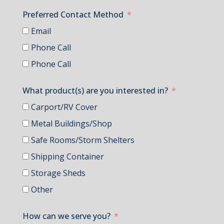
Preferred Contact Method
Email
Phone Call
Phone Call
What product(s) are you interested in?
Carport/RV Cover
Metal Buildings/Shop
Safe Rooms/Storm Shelters
Shipping Container
Storage Sheds
Other
How can we serve you?