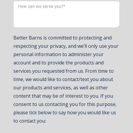
Better Barns is committed to protecting and
respecting your privacy, and we’ll only use your
personal information to administer your
account and to provide the products and
services you requested from us. From time to
time, we would like to contact/text you about
our products and services, as well as other
content that may be of interest to you. If you
consent to us contacting you for this purpose,
please tick below to say how you would like us
to contact you: