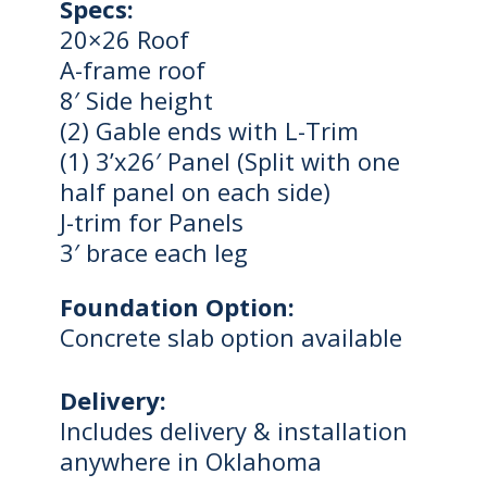
Specs:
20×26 Roof
A-frame roof
8′ Side height
(2) Gable ends with L-Trim
(1) 3’x26′ Panel (Split with one
half panel on each side)
J-trim for Panels
3′ brace each leg
Foundation Option:
Concrete slab option available
Delivery:
Includes delivery & installation
anywhere in Oklahoma