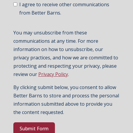
I agree to receive other communications
from Better Barns.
You may unsubscribe from these
communications at any time. For more
information on how to unsubscribe, our
privacy practices, and how we are committed to
protecting and respecting your privacy, please
review our
Privacy Policy
.
By clicking submit below, you consent to allow
Better Barns to store and process the personal
information submitted above to provide you
the content requested.
Submit Form